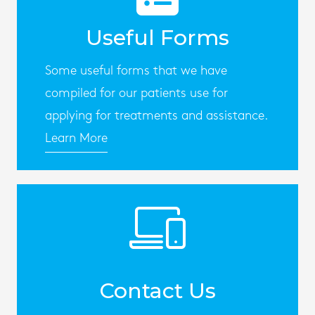
Useful Forms
Some useful forms that we have
compiled for our patients use for
applying for treatments and assistance.
Learn More
Contact Us