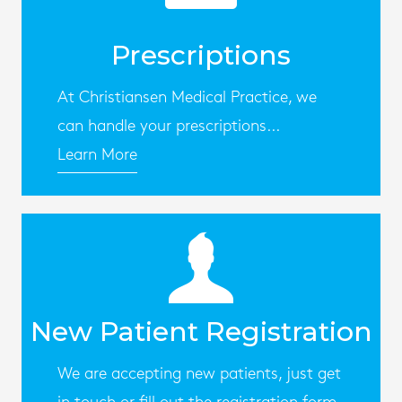
Prescriptions
At Christiansen Medical Practice, we
can handle your prescriptions...
Learn More
New Patient Registration
We are accepting new patients, just get