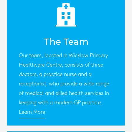
The Team
Our team, located in Wicklow Primary
Healthcare Centre, consists of three
doctors, a practice nurse and a
receptionist, who provide a wide range
of medical and allied health services in
keeping with a modern GP practice.
Learn More