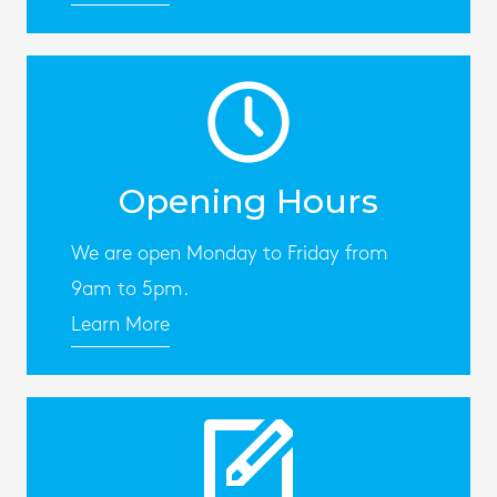
Opening Hours
We are open Monday to Friday from
9am to 5pm.
Learn More