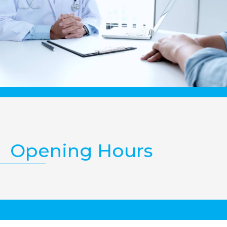
Opening Hours