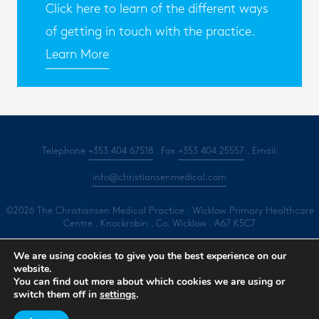
Click here to learn of the different ways
of getting in touch with the practice.
Learn More
Telephone
+353 404 67518
. Fax
+353 404 25557
. Email:
info@christiansenmedical.com
©2026 The Christiansen Medical Practice . Wicklow Primary Healthcare
Centre . Knockrobin . Co. Wicklow . A67 K5C7
All Rights Reserved .
Privacy
.
Terms
.
Cookies
.
Marketing by Splash
We are using cookies to give you the best experience on our
website.
You can find out more about which cookies we are using or
Book an Appointment
switch them off in
settings
.
Contact Us