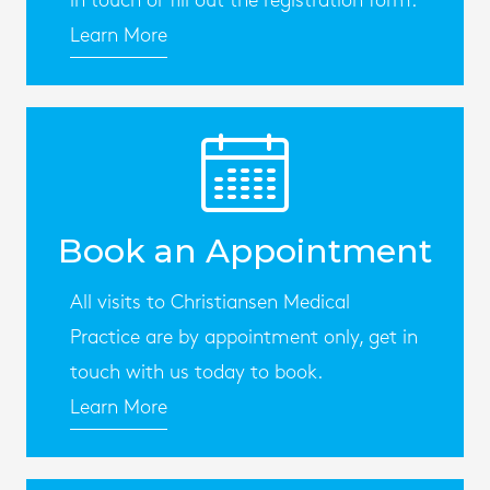
in touch or fill out the registration form.
Learn More
Book an Appointment
All visits to Christiansen Medical
Practice are by appointment only, get in
touch with us today to book.
Learn More