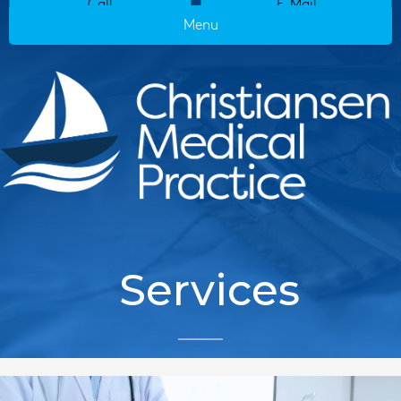
Call
E-Mail
Menu
Services