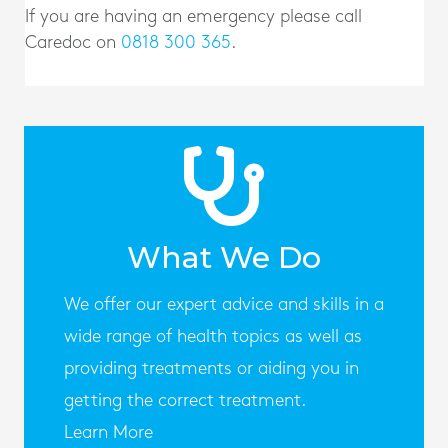
If you are having an emergency please call
Caredoc on
0818 300 365
.
What We Do
We offer our expert advice and skills in a
wide range of health topics as well as
providing treatments or aiding you in
getting the correct treatment.
Learn More