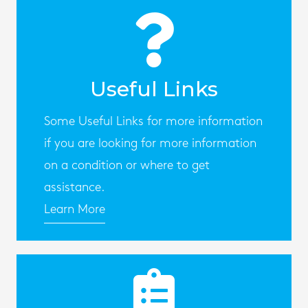
Useful Links
Some Useful Links for more information
if you are looking for more information
on a condition or where to get
assistance.
Learn More