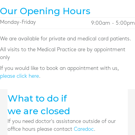
Our Opening Hours
Monday-Friday
9:00am - 5:00pm
We are available for private and medical card patients.
All visits to the Medical Practice are by appointment
only
If you would like to book an appointment with us,
please click here
.
What to do if
we are closed
If you need doctor's assistance outside of our
office hours please contact
Caredoc
.